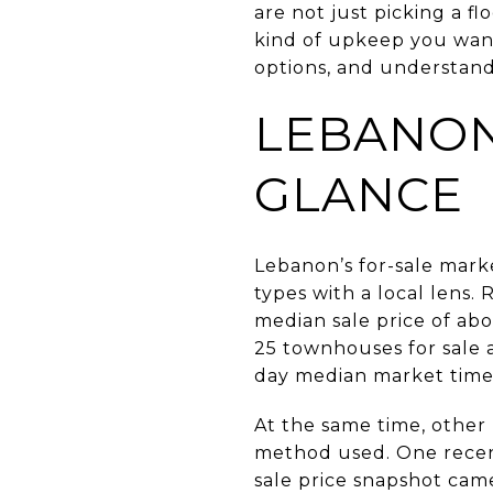
are not just picking a fl
kind of upkeep you want
options, and understand
LEBANON
GLANCE
Lebanon’s for-sale mark
types with a local lens.
median sale price of abo
25 townhouses for sale 
day median market time
At the same time, other
method used. One recen
sale price snapshot came