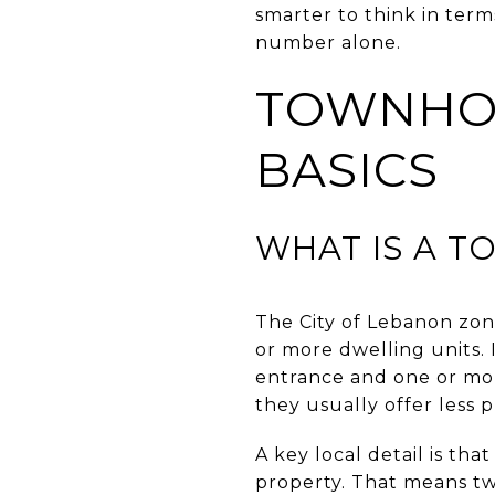
smarter to think in ter
number alone.
TOWNHOM
BASICS
WHAT IS A 
The City of Lebanon zon
or more dwelling units. 
entrance and one or mor
they usually offer less
A key local detail is t
property. That means tw