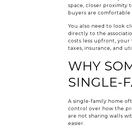
space, closer proximity 
buyers are comfortable w
You also need to look cl
directly to the associa
costs less upfront, you
taxes, insurance, and uti
WHY SOM
SINGLE-
A single-family home of
control over how the pr
are not sharing walls wi
easier.