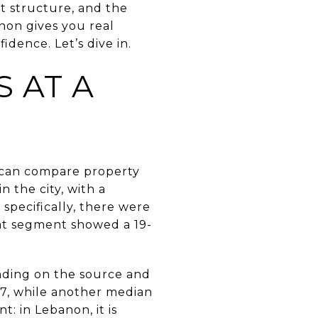
st structure, and the
non gives you real
dence. Let’s dive in.
 AT A
u can compare property
 the city, with a
specifically, there were
hat segment showed a 19-
nding on the source and
7, while another median
: in Lebanon, it is