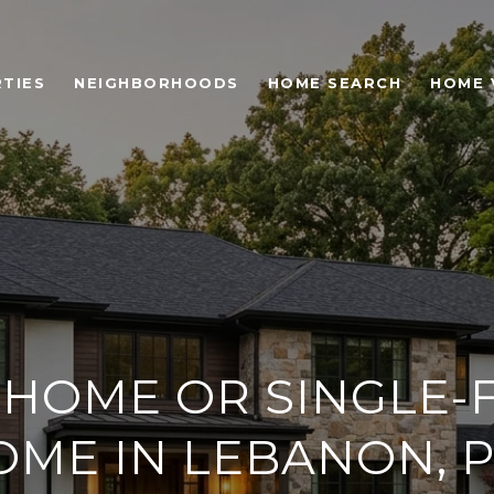
TIES
NEIGHBORHOODS
HOME SEARCH
HOME 
HOME OR SINGLE-F
OME IN LEBANON, P