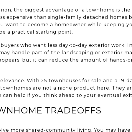
non, the biggest advantage of a townhome is the 
s expensive than single-family detached homes b
 you want to become a homeowner while keeping y
 a practical starting point.
buyers who want less day-to-day exterior work. I
ay handle part of the landscaping or exterior m
sappears, but it can reduce the amount of hands-
relevance. With 25 townhouses for sale and a 19-
 townhomes are not a niche product here. They are
 can help if you think ahead to your eventual exit
WNHOME TRADEOFFS
lve more shared-community living. You may have l