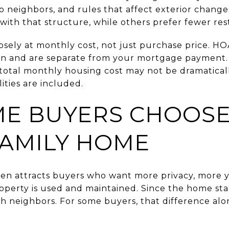
to neighbors, and rules that affect exterior chang
ith that structure, while others prefer fewer rest
osely at monthly cost, not just purchase price. HO
tion and are separate from your mortgage payment.
r total monthly housing cost may not be dramatical
lities are included.
E BUYERS CHOOSE
FAMILY HOME
ten attracts buyers who want more privacy, more 
operty is used and maintained. Since the home stan
th neighbors. For some buyers, that difference al