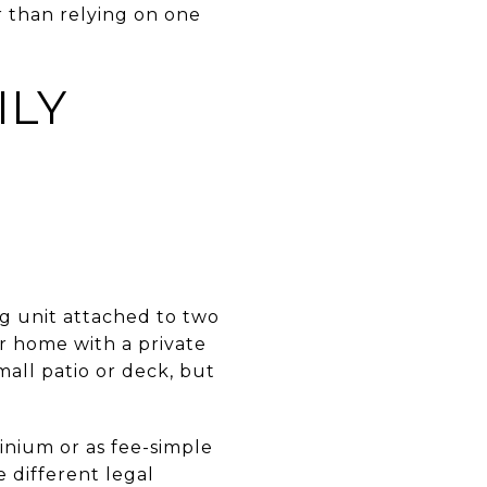
r than relying on one
ILY
g unit attached to two
or home with a private
all patio or deck, but
nium or as fee-simple
 different legal