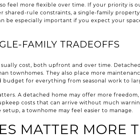
 feel more flexible over time. If your priority is
 shared-rule constraints, a single-family property
an be especially important if you expect your spa
GLE-FAMILY TRADEOFFS
 usually cost, both upfront and over time. Detache
han townhomes. They also place more maintenance 
budget for everything from seasonal work to larg
atters. A detached home may offer more freedom, 
upkeep costs that can arrive without much warning
 setup, a townhome may feel easier to manage.
ES MATTER MORE 