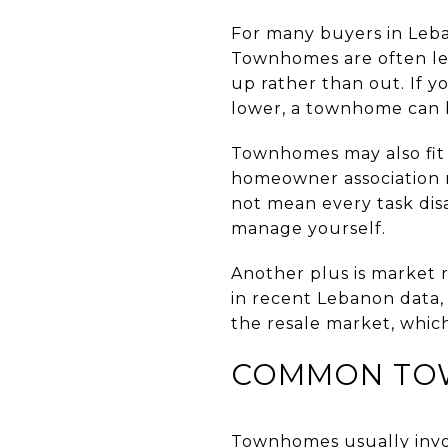
For many buyers in Leba
Townhomes are often les
up rather than out. If
lower, a townhome can be
Townhomes may also fit 
homeowner association m
not mean every task di
manage yourself.
Another plus is market 
in recent Lebanon data,
the resale market, which
COMMON TO
Townhomes usually invo