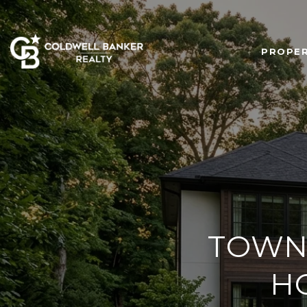
PROPER
TOWN
H