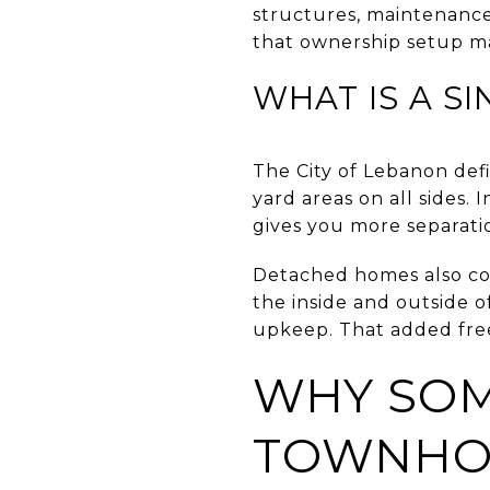
structures, maintenance
that ownership setup ma
WHAT IS A S
The City of Lebanon def
yard areas on all sides. 
gives you more separati
Detached homes also com
the inside and outside o
upkeep. That added free
WHY SOM
TOWNH