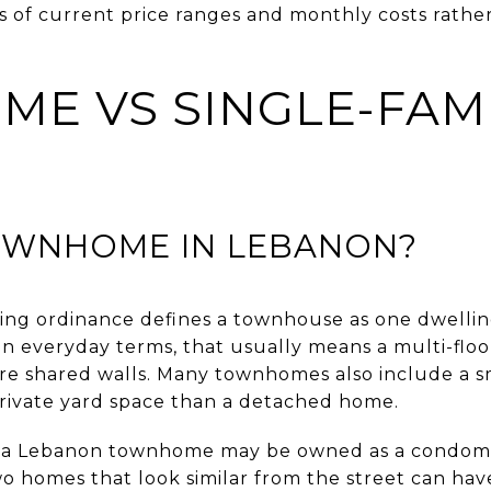
ms of current price ranges and monthly costs rathe
E VS SINGLE-FAM
TOWNHOME IN LEBANON?
ing ordinance defines a townhouse as one dwellin
In everyday terms, that usually means a multi-flo
e shared walls. Many townhomes also include a sm
 private yard space than a detached home.
hat a Lebanon townhome may be owned as a condomi
o homes that look similar from the street can have