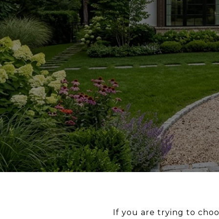
If you are trying to ch