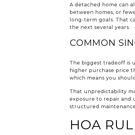
A detached home can also
between homes, or fewer
long-term goals. That c
the next several years.
COMMON SIN
The biggest tradeoff is
higher purchase price t
which means you should 
That unpredictability m
exposure to repair and 
structured maintenance
HOA RUL