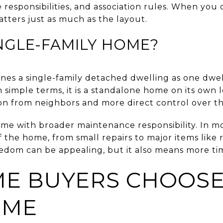
 responsibilities, and association rules. When y
tters just as much as the layout.
INGLE-FAMILY HOME?
ines a single-family detached dwelling as one dwe
In simple terms, it is a standalone home on its own 
on from neighbors and more direct control over th
e with broader maintenance responsibility. In mo
f the home, from small repairs to major items like 
dom can be appealing, but it also means more tim
E BUYERS CHOOSE
OME