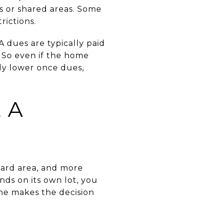
es or shared areas. Some
rictions.
A dues are typically paid
 So even if the home
ly lower once dues,
 A
yard area, and more
ds on its own lot, you
one makes the decision