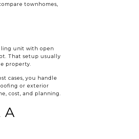
ou compare townhomes,
lling unit with open
lot. That setup usually
e property.
st cases, you handle
roofing or exterior
e, cost, and planning.
 A