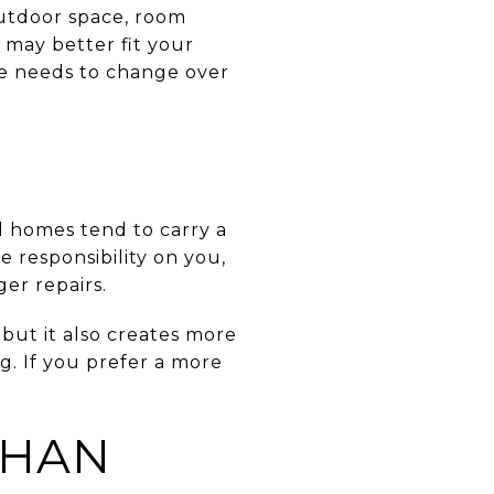
 outdoor space, room
 may better fit your
ce needs to change over
d homes tend to carry a
responsibility on you,
er repairs.
but it also creates more
. If you prefer a more
THAN