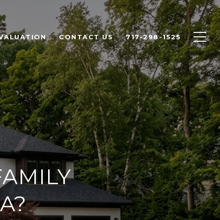
VALUATION
CONTACT US
717-298-1525
AMILY
A?