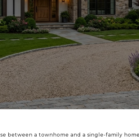
oose between a townhome and a single-family home