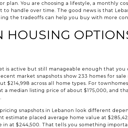
oor plan. You are choosing a lifestyle, a monthly co
 to handle over time. The good news is that Leba
ing the tradeoffs can help you buy with more confi
 HOUSING OPTIONS
et is active but still manageable enough that yo
 Recent market snapshots show 233 homes for sale in
ut $214,998 across all home types. For townhomes 
at a median listing price of about $175,000, and t
.
 pricing snapshots in Lebanon look different depe
t estimate placed average home value at $285,42
 in at $244,500. That tells you something important