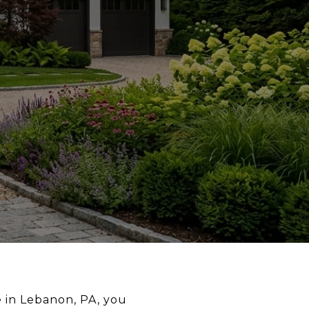
 in Lebanon, PA, you