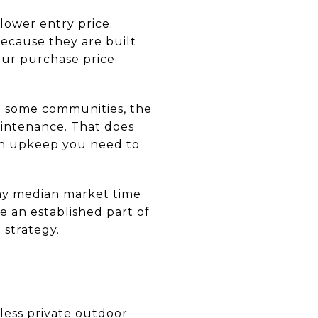
lower entry price.
ecause they are built
our purchase price
n some communities, the
aintenance. That does
on upkeep you need to
day median market time
 an established part of
 strategy.
ess private outdoor