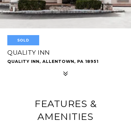
SOLD
QUALITY INN
QUALITY INN, ALLENTOWN, PA 18951
FEATURES &
AMENITIES