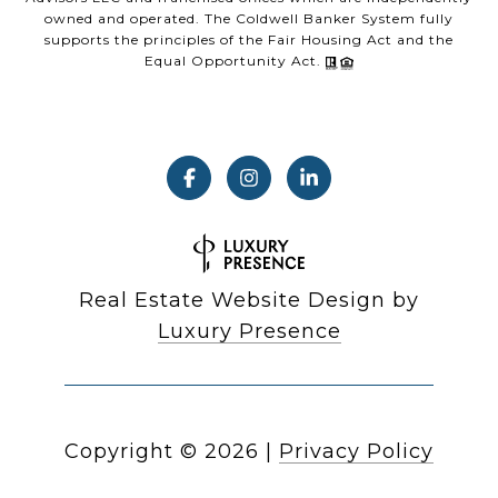
owned and operated. The Coldwell Banker System fully
supports the principles of the Fair Housing Act and the
Equal Opportunity Act.
Real Estate Website Design by
Luxury Presence
Copyright ©
2026
|
Privacy Policy