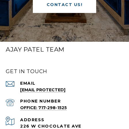
CONTACT US!
AJAY PATEL TEAM
GET IN TOUCH
EMAIL
[EMAIL PROTECTED]
PHONE NUMBER
OFFICE: 717-298-1525
ADDRESS
226 W CHOCOLATE AVE