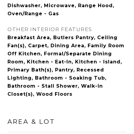
Dishwasher, Microwave, Range Hood,
Oven/Range - Gas
OTHER INTERIOR FEATURES
Breakfast Area, Butlers Pantry, Ceiling
Fan(s), Carpet, Dining Area, Family Room
Off Kitchen, Formal/Separate Dining
Room, Kitchen - Eat-In, Kitchen - Island,
Primary Bath(s), Pantry, Recessed
Lighting, Bathroom - Soaking Tub,
Bathroom - Stall Shower, Walk-in
Closet(s), Wood Floors
AREA & LOT