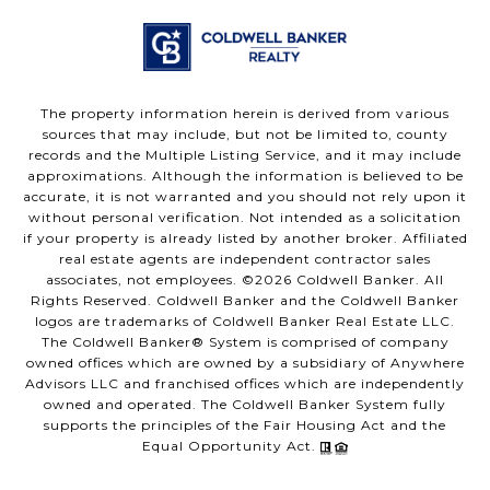
The property information herein is derived from various
sources that may include, but not be limited to, county
records and the Multiple Listing Service, and it may include
approximations. Although the information is believed to be
accurate, it is not warranted and you should not rely upon it
without personal verification. Not intended as a solicitation
if your property is already listed by another broker. Affiliated
real estate agents are independent contractor sales
associates, not employees. ©
2026
Coldwell Banker. All
Rights Reserved. Coldwell Banker and the Coldwell Banker
logos are trademarks of Coldwell Banker Real Estate LLC.
The Coldwell Banker® System is comprised of company
owned offices which are owned by a subsidiary of Anywhere
Advisors LLC and franchised offices which are independently
owned and operated. The Coldwell Banker System fully
supports the principles of the Fair Housing Act and the
Equal Opportunity Act.