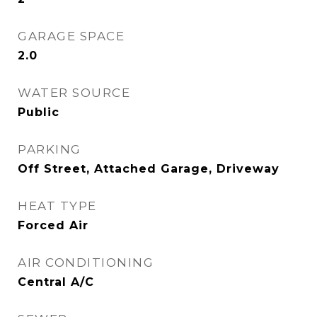
GARAGE SPACE
2.0
WATER SOURCE
Public
PARKING
Off Street, Attached Garage, Driveway
HEAT TYPE
Forced Air
AIR CONDITIONING
Central A/C