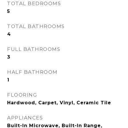
TOTAL BEDROOMS
5
TOTAL BATHROOMS
4
FULL BATHROOMS
3
HALF BATHROOM
1
FLOORING
Hardwood, Carpet, Vinyl, Ceramic Tile
APPLIANCES
Built-In Microwave, Built-In Range,