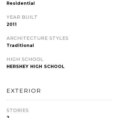
Residential
YEAR BUILT
2011
ARCHITECTURE STYLES
Traditional
HIGH SCHOOL
HERSHEY HIGH SCHOOL
EXTERIOR
STORIES
2