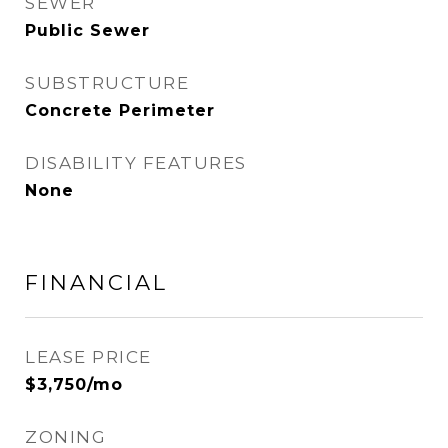
SEWER
Public Sewer
SUBSTRUCTURE
Concrete Perimeter
DISABILITY FEATURES
None
FINANCIAL
LEASE PRICE
$3,750/mo
ZONING