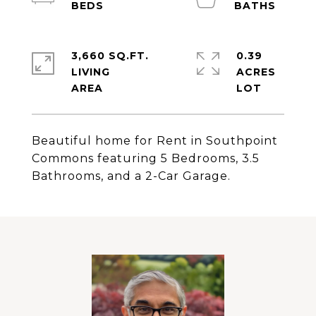
3,660 SQ.FT.
0.39
LIVING
ACRES
Beautiful home for Rent in Southpoint
Commons featuring 5 Bedrooms, 3.5
Bathrooms, and a 2-Car Garage.