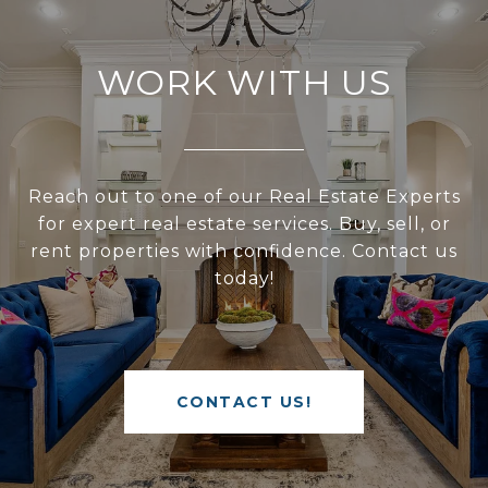
WORK WITH US
Reach out to one of our Real Estate Experts
for expert real estate services. Buy, sell, or
rent properties with confidence. Contact us
today!
CONTACT US!