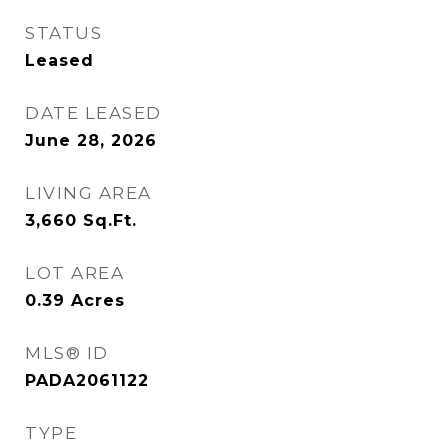
STATUS
Leased
DATE LEASED
June 28, 2026
LIVING AREA
3,660
Sq.Ft.
LOT AREA
0.39
Acres
MLS® ID
PADA2061122
TYPE