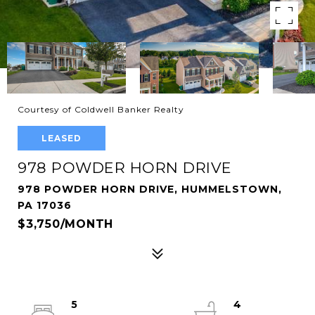
Courtesy of Coldwell Banker Realty
LEASED
978 POWDER HORN DRIVE
978 POWDER HORN DRIVE, HUMMELSTOWN,
PA 17036
$3,750/MONTH
5
4