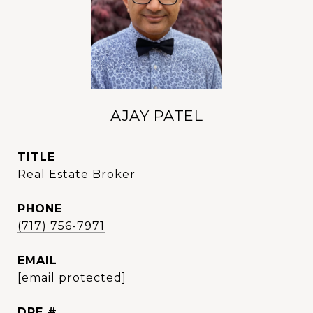
AJAY PATEL
TITLE
Real Estate Broker
PHONE
(717) 756-7971
EMAIL
[email protected]
DRE #