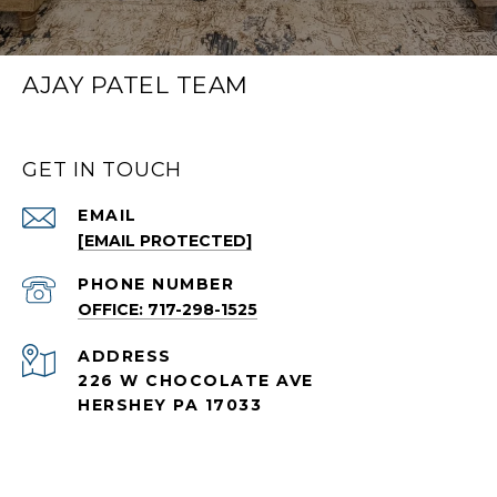
AJAY PATEL TEAM
GET IN TOUCH
EMAIL
[EMAIL PROTECTED]
PHONE NUMBER
OFFICE: 717-298-1525
ADDRESS
226 W CHOCOLATE AVE
HERSHEY PA 17033