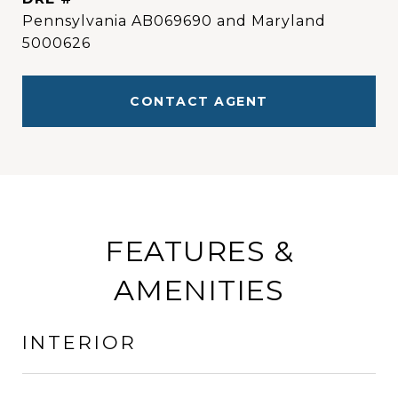
Pennsylvania AB069690 and Maryland
5000626
CONTACT AGENT
FEATURES &
AMENITIES
INTERIOR