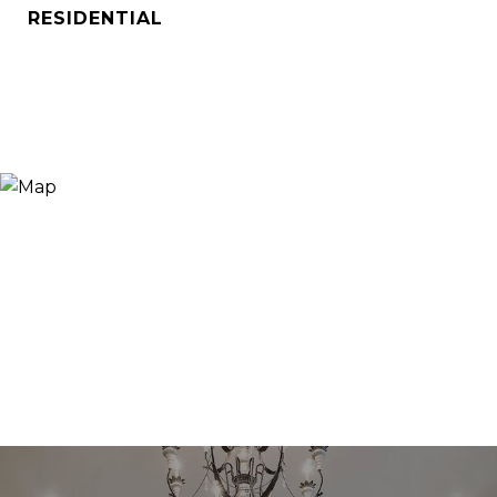
RESIDENTIAL