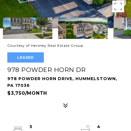
Courtesy of Hershey Real Estate Group
LEASED
978 POWDER HORN DR
978 POWDER HORN DRIVE, HUMMELSTOWN,
PA 17036
$3,750/MONTH
5
4