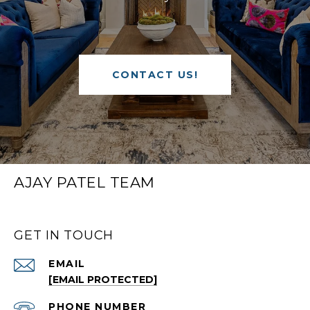
CONTACT US!
AJAY PATEL TEAM
GET IN TOUCH
EMAIL
[EMAIL PROTECTED]
PHONE NUMBER