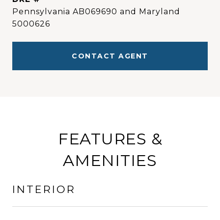
Pennsylvania AB069690 and Maryland
5000626
CONTACT AGENT
FEATURES &
AMENITIES
INTERIOR