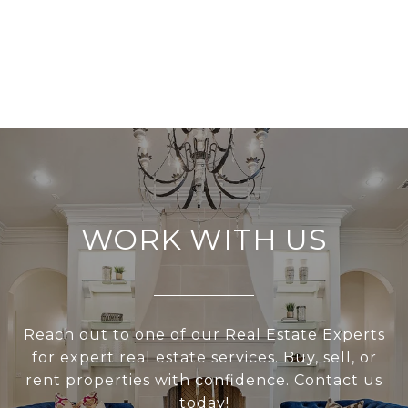
WORK WITH US
Reach out to one of our Real Estate Experts
for expert real estate services. Buy, sell, or
rent properties with confidence. Contact us
today!