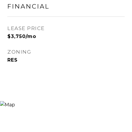
FINANCIAL
LEASE PRICE
$3,750/mo
ZONING
RES