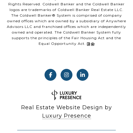
Rights Reserved. Coldwell Banker and the Coldwell Banker
logos are trademarks of Coldwell Banker Real Estate LLC.
The Coldwell Banker® System is comprised of company
owned offices which are owned by a subsidiary of Anywhere
Advisors LLC and franchised offices which are independently
owned and operated. The Coldwell Banker System fully
supports the principles of the Fair Housing Act and the
Equal Opportunity Act.
Real Estate Website Design by
Luxury Presence