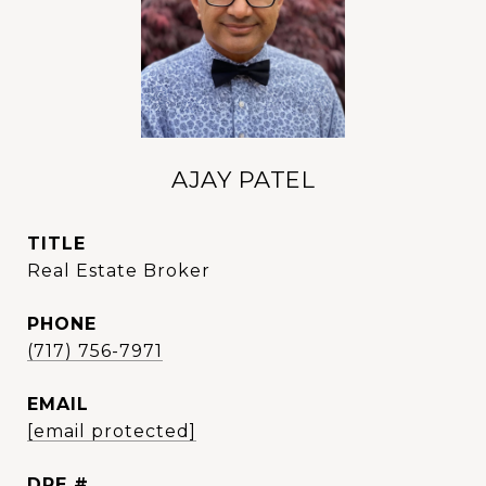
AJAY PATEL
TITLE
Real Estate Broker
PHONE
(717) 756-7971
EMAIL
[email protected]
DRE #