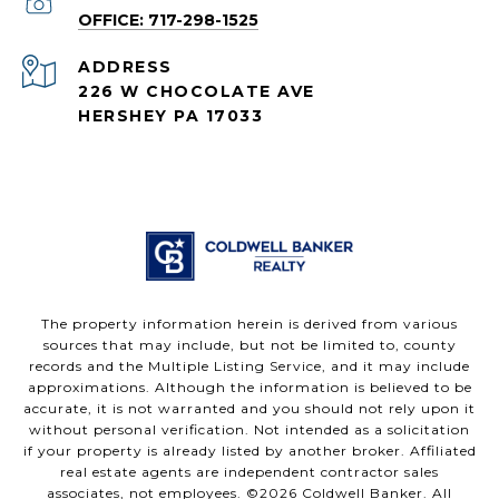
OFFICE: 717-298-1525
ADDRESS
226 W CHOCOLATE AVE
HERSHEY PA 17033
The property information herein is derived from various
sources that may include, but not be limited to, county
records and the Multiple Listing Service, and it may include
approximations. Although the information is believed to be
accurate, it is not warranted and you should not rely upon it
without personal verification. Not intended as a solicitation
if your property is already listed by another broker. Affiliated
real estate agents are independent contractor sales
associates, not employees. ©
2026
Coldwell Banker. All