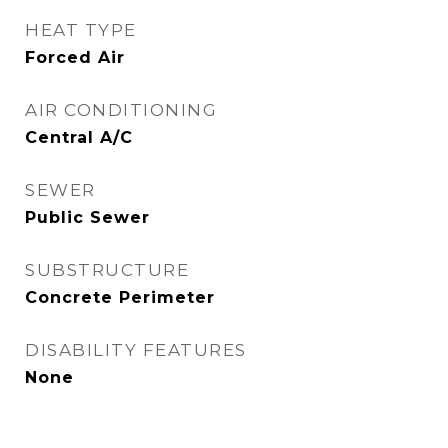
HEAT TYPE
Forced Air
AIR CONDITIONING
Central A/C
SEWER
Public Sewer
SUBSTRUCTURE
Concrete Perimeter
DISABILITY FEATURES
None