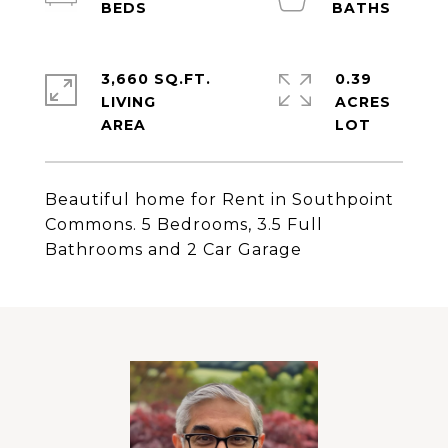
3,660 SQ.FT.
0.39
LIVING
ACRES
Beautiful home for Rent in Southpoint
Commons. 5 Bedrooms, 3.5 Full
Bathrooms and 2 Car Garage