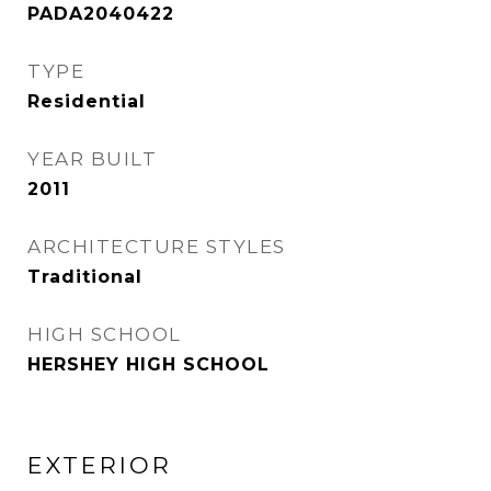
PADA2040422
TYPE
Residential
YEAR BUILT
2011
ARCHITECTURE STYLES
Traditional
HIGH SCHOOL
HERSHEY HIGH SCHOOL
EXTERIOR