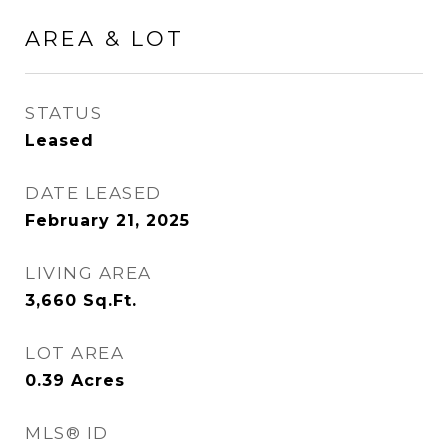
AREA & LOT
STATUS
Leased
DATE LEASED
February 21, 2025
LIVING AREA
3,660
Sq.Ft.
LOT AREA
0.39
Acres
MLS® ID