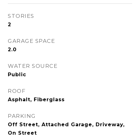
STORIES
2
GARAGE SPACE
2.0
WATER SOURCE
Public
ROOF
Asphalt, Fiberglass
PARKING
Off Street, Attached Garage, Driveway,
On Street