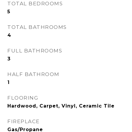
TOTAL BEDROOMS
5
TOTAL BATHROOMS
4
FULL BATHROOMS
3
HALF BATHROOM
1
FLOORING
Hardwood, Carpet, Vinyl, Ceramic Tile
FIREPLACE
Gas/Propane