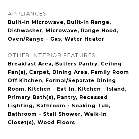
APPLIANCES
Built-In Microwave, Built-In Range,
Dishwasher, Microwave, Range Hood,
Oven/Range - Gas, Water Heater
OTHER INTERIOR FEATURES
Breakfast Area, Butlers Pantry, Ceiling
Fan(s), Carpet, Dining Area, Family Room
Off Kitchen, Formal/Separate Dining
Room, Kitchen - Eat-In, Kitchen - Island,
Primary Bath(s), Pantry, Recessed
Lighting, Bathroom - Soaking Tub,
Bathroom - Stall Shower, Walk-in
Closet(s), Wood Floors