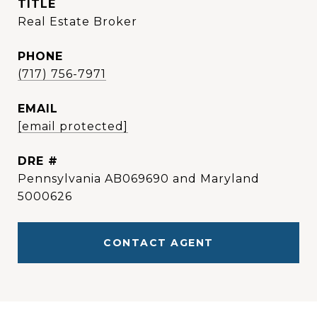
TITLE
Real Estate Broker
PHONE
(717) 756-7971
EMAIL
[email protected]
DRE #
Pennsylvania AB069690 and Maryland
5000626
CONTACT AGENT