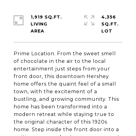
1,919 SQ.FT.
4,356
LIVING
SQ.FT.
Prime Location. From the sweet smell
of chocolate in the air to the local
entertainment just steps from your
front door, this downtown Hershey
home offers the quaint feel of a small
town, with the excitement of a
bustling, and growing community. This
home has been transformed into a
modern retreat while staying true to
the original character of this 1920s
home. Step inside the front door into a