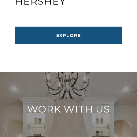
HERSHEY
EXPLORE
WORK WITH US