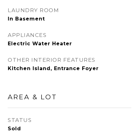
LAUNDRY ROOM
In Basement
APPLIANCES
Electric Water Heater
OTHER INTERIOR FEATURES
Kitchen Island, Entrance Foyer
AREA & LOT
STATUS
Sold