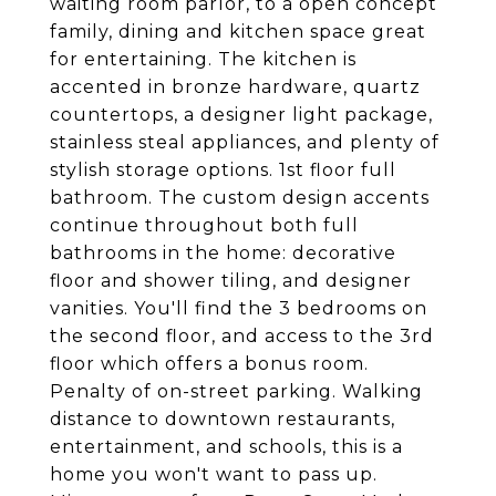
waiting room parlor, to a open concept
family, dining and kitchen space great
for entertaining. The kitchen is
accented in bronze hardware, quartz
countertops, a designer light package,
stainless steal appliances, and plenty of
stylish storage options. 1st floor full
bathroom. The custom design accents
continue throughout both full
bathrooms in the home: decorative
floor and shower tiling, and designer
vanities. You'll find the 3 bedrooms on
the second floor, and access to the 3rd
floor which offers a bonus room.
Penalty of on-street parking. Walking
distance to downtown restaurants,
entertainment, and schools, this is a
home you won't want to pass up.