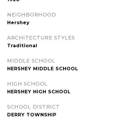
NEIGHBORHOOD
Hershey
ARCHITECTURE STYLES
Traditional
MIDDLE SCHOOL
HERSHEY MIDDLE SCHOOL
HIGH SCHOOL
HERSHEY HIGH SCHOOL
SCHOOL DISTRICT
DERRY TOWNSHIP