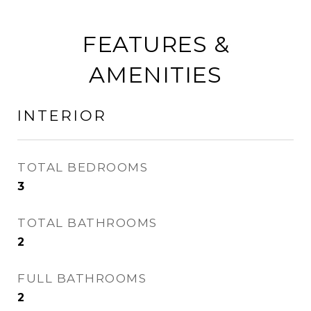
FEATURES &
AMENITIES
INTERIOR
TOTAL BEDROOMS
3
TOTAL BATHROOMS
2
FULL BATHROOMS
2