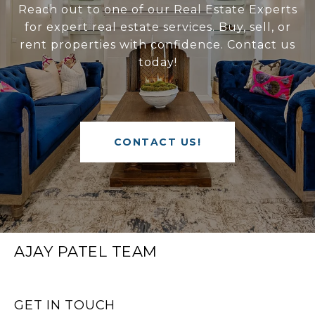
Reach out to one of our Real Estate Experts
for expert real estate services. Buy, sell, or
rent properties with confidence. Contact us
today!
CONTACT US!
AJAY PATEL TEAM
GET IN TOUCH