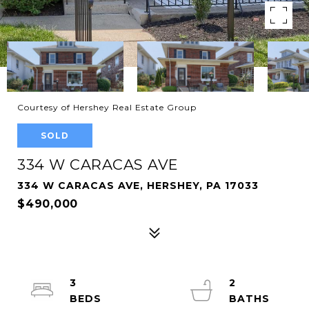
Courtesy of Hershey Real Estate Group
SOLD
334 W CARACAS AVE
334 W CARACAS AVE, HERSHEY, PA 17033
$490,000
3
2