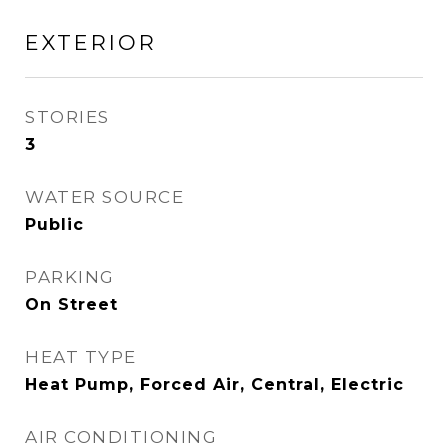
EXTERIOR
STORIES
3
WATER SOURCE
Public
PARKING
On Street
HEAT TYPE
Heat Pump, Forced Air, Central, Electric
AIR CONDITIONING