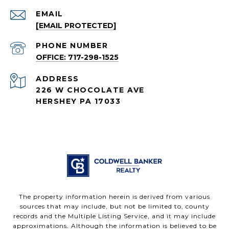
EMAIL
[EMAIL PROTECTED]
PHONE NUMBER
OFFICE: 717-298-1525
ADDRESS
226 W CHOCOLATE AVE
HERSHEY PA 17033
The property information herein is derived from various
sources that may include, but not be limited to, county
records and the Multiple Listing Service, and it may include
approximations. Although the information is believed to be