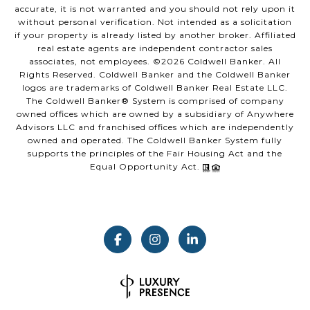
accurate, it is not warranted and you should not rely upon it
without personal verification. Not intended as a solicitation
if your property is already listed by another broker. Affiliated
real estate agents are independent contractor sales
associates, not employees. ©
2026
Coldwell Banker. All
Rights Reserved. Coldwell Banker and the Coldwell Banker
logos are trademarks of Coldwell Banker Real Estate LLC.
The Coldwell Banker® System is comprised of company
owned offices which are owned by a subsidiary of Anywhere
Advisors LLC and franchised offices which are independently
owned and operated. The Coldwell Banker System fully
supports the principles of the Fair Housing Act and the
Equal Opportunity Act.