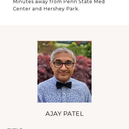
Minutes away from Penn State Med
Center and Hershey Park.
AJAY PATEL