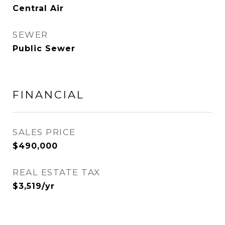
Central Air
SEWER
Public Sewer
FINANCIAL
SALES PRICE
$490,000
REAL ESTATE TAX
$3,519/yr