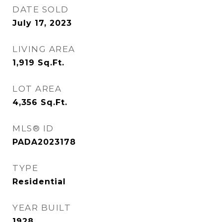
DATE SOLD
July 17, 2023
LIVING AREA
1,919
Sq.Ft.
LOT AREA
4,356
Sq.Ft.
MLS® ID
PADA2023178
TYPE
Residential
YEAR BUILT
1928