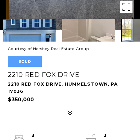
Courtesy of Hershey Real Estate Group
SOLD
2210 RED FOX DRIVE
2210 RED FOX DRIVE, HUMMELSTOWN, PA
17036
$350,000
3
3