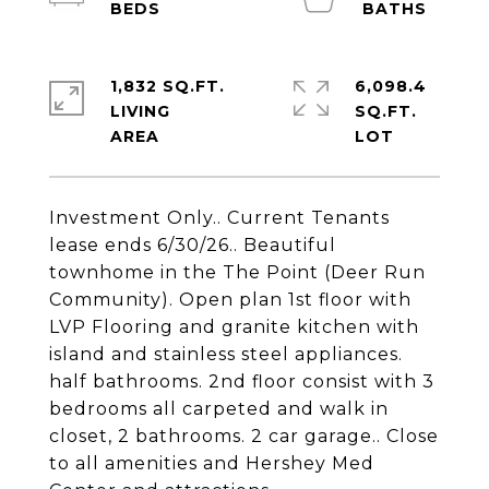
1,832 SQ.FT.
6,098.4
LIVING
SQ.FT.
Investment Only.. Current Tenants
lease ends 6/30/26.. Beautiful
townhome in the The Point (Deer Run
Community). Open plan 1st floor with
LVP Flooring and granite kitchen with
island and stainless steel appliances.
half bathrooms. 2nd floor consist with 3
bedrooms all carpeted and walk in
closet, 2 bathrooms. 2 car garage.. Close
to all amenities and Hershey Med