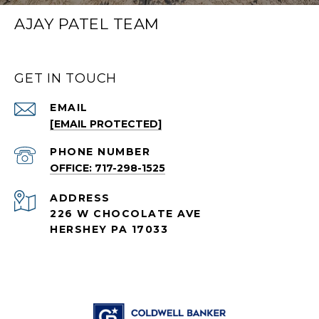
AJAY PATEL TEAM
GET IN TOUCH
EMAIL
[EMAIL PROTECTED]
PHONE NUMBER
OFFICE: 717-298-1525
ADDRESS
226 W CHOCOLATE AVE
HERSHEY PA 17033