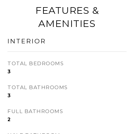
FEATURES &
AMENITIES
INTERIOR
TOTAL BEDROOMS
3
TOTAL BATHROOMS
3
FULL BATHROOMS
2