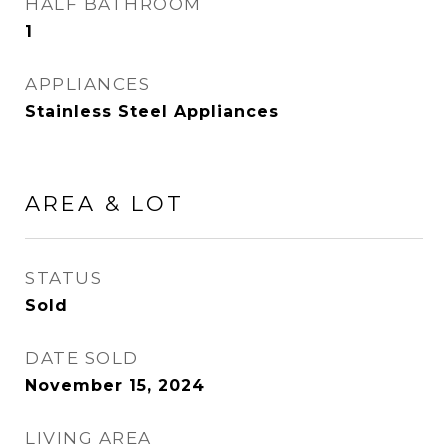
HALF BATHROOM
1
APPLIANCES
Stainless Steel Appliances
AREA & LOT
STATUS
Sold
DATE SOLD
November 15, 2024
LIVING AREA