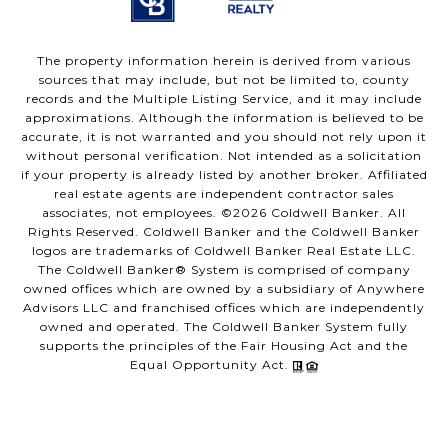
The property information herein is derived from various
sources that may include, but not be limited to, county
records and the Multiple Listing Service, and it may include
approximations. Although the information is believed to be
accurate, it is not warranted and you should not rely upon it
without personal verification. Not intended as a solicitation
if your property is already listed by another broker. Affiliated
real estate agents are independent contractor sales
associates, not employees. ©
2026
Coldwell Banker. All
Rights Reserved. Coldwell Banker and the Coldwell Banker
logos are trademarks of Coldwell Banker Real Estate LLC.
The Coldwell Banker® System is comprised of company
owned offices which are owned by a subsidiary of Anywhere
Advisors LLC and franchised offices which are independently
owned and operated. The Coldwell Banker System fully
supports the principles of the Fair Housing Act and the
Equal Opportunity Act.