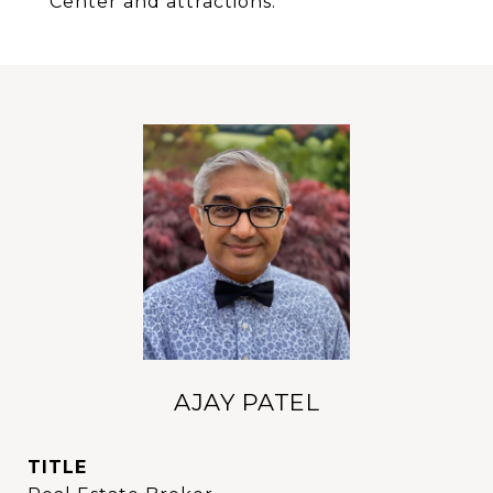
Center and attractions.
AJAY PATEL
TITLE