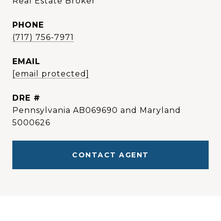
Real Estate Broker
PHONE
(717) 756-7971
EMAIL
[email protected]
DRE #
Pennsylvania AB069690 and Maryland
5000626
CONTACT AGENT