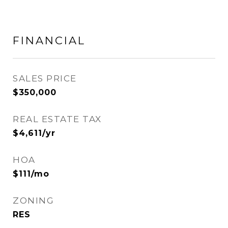
FINANCIAL
SALES PRICE
$350,000
REAL ESTATE TAX
$4,611/yr
HOA
$111/mo
ZONING
RES