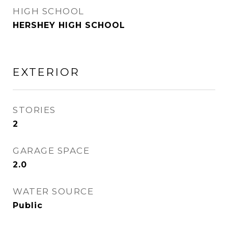
HIGH SCHOOL
HERSHEY HIGH SCHOOL
EXTERIOR
STORIES
2
GARAGE SPACE
2.0
WATER SOURCE
Public