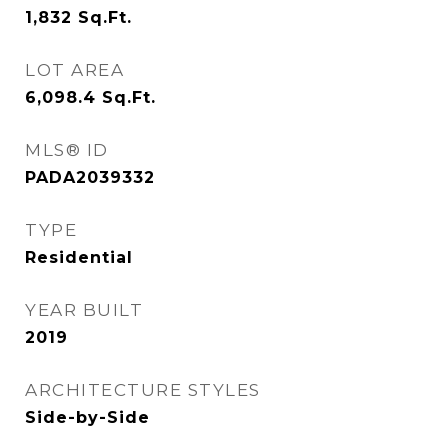
1,832
Sq.Ft.
LOT AREA
6,098.4
Sq.Ft.
MLS® ID
PADA2039332
TYPE
Residential
YEAR BUILT
2019
ARCHITECTURE STYLES
Side-by-Side