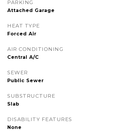
PARKING
Attached Garage
HEAT TYPE
Forced Air
AIR CONDITIONING
Central A/C
SEWER
Public Sewer
SUBSTRUCTURE
Slab
DISABILITY FEATURES
None