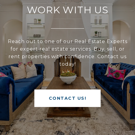
WORK WITH US
Reach out to one of our Real Estate Experts
for expert real estate services. Buy, sell, or
rent properties with confidence. Contact us
today!
CONTACT US!