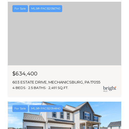
For Sale
MLS® PACB2056740
$634,400
603 ESTATE DRIVE, MECHANICSBURG, PA 17055
4 BEDS
2.5 BATHS
2,491 SQ.FT.
For Sale
MLS® PACB2054840