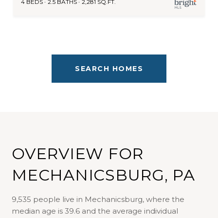
4 BEDS
2.5 BATHS
2,281 SQ.FT.
SEARCH HOMES
OVERVIEW FOR
MECHANICSBURG, PA
9,535 people live in Mechanicsburg, where the
median age is 39.6 and the average individual