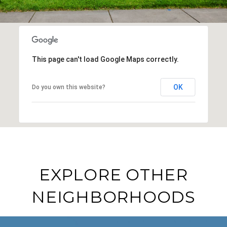
This page can't load Google Maps correctly.
OK
Do you own this website?
EXPLORE OTHER
NEIGHBORHOODS