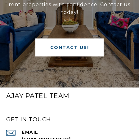
rent properties with confidence. Contact us
today!
CONTACT US!
AJAY PATEL TEAM
GET IN TOUCH
EMAIL