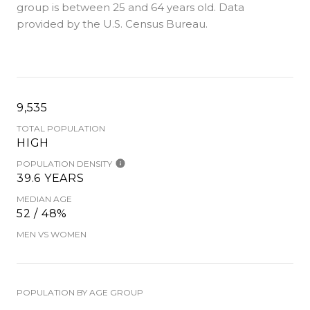
group is
between 25 and 64 years old.
Data
provided by the U.S. Census Bureau.
9,535
TOTAL POPULATION
HIGH
POPULATION DENSITY
39.6 YEARS
MEDIAN AGE
52 / 48%
MEN VS WOMEN
POPULATION BY AGE GROUP