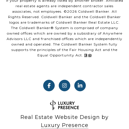
if your property is already listed by another broker. Affiliated
real estate agents are independent contractor sales
associates, not employees. ©
2026
Coldwell Banker. All
Rights Reserved. Coldwell Banker and the Coldwell Banker
logos are trademarks of Coldwell Banker Real Estate LLC.
The Coldwell Banker® System is comprised of company
owned offices which are owned by a subsidiary of Anywhere
Advisors LLC and franchised offices which are independently
owned and operated. The Coldwell Banker System fully
supports the principles of the Fair Housing Act and the
Equal Opportunity Act.
Real Estate Website Design by
Luxury Presence