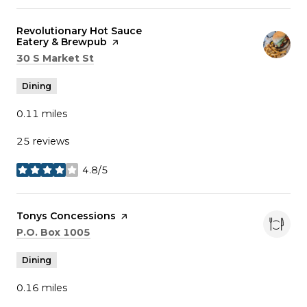
Visit the
Revolutionary Hot Sauce
Eatery & Brewpub
page on Yelp
Search
on Google Maps
30 S Market St
Dining
0.11
miles
25 reviews
4.8/5
stars
Visit the
Tonys Concessions
page on Yelp
Search
on Google Maps
P.O. Box 1005
Dining
0.16
miles