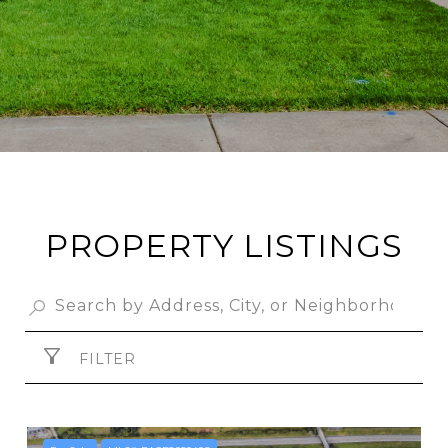
PROPERTY LISTINGS
FILTER