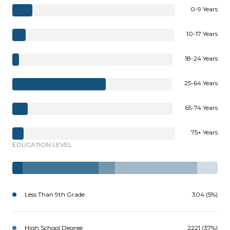
0-9 Years
10-17 Years
18-24 Years
25-64 Years
65-74 Years
75+ Years
EDUCATION LEVEL
Less Than 9th Grade
304 (5%)
High School Degree
2221 (37%)