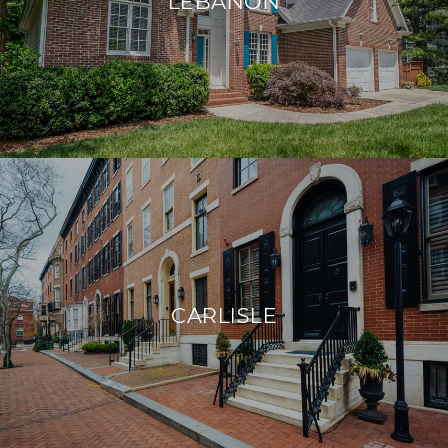
LEBANON
CARLISLE