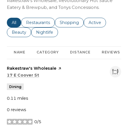
Rakestraw's Wholesale, Revolutionary Hot Sauce
Eatery & Brewpub, and Tonys Concessions.
Search businesses related to
All
Search businesses related to
Restaurants
Search businesses related to
Shopping
Search businesses r
Active
Search businesses related to
Beauty
Search businesses related to
Nightlife
NAME
CATEGORY
DISTANCE
REVIEWS
Visit the
Rakestraw's Wholesale
page on Yelp
Search
on Google Maps
17 E Coover St
Dining
0.11
miles
0 reviews
0/5
stars