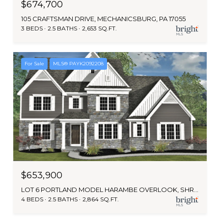
$674,700
105 CRAFTSMAN DRIVE, MECHANICSBURG, PA 17055
3 BEDS
2.5 BATHS
2,653 SQ.FT.
For Sale
MLS® PAYK2092208
$653,900
LOT 6 PORTLAND MODEL HARAMBE OVERLOOK, SHREWSBURY, PA 17361
4 BEDS
2.5 BATHS
2,864 SQ.FT.