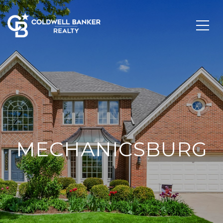
MECHANICSBURG