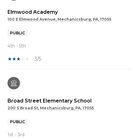
Elmwood Academy
100 E Elmwood Avenue, Mechanicsburg, PA, 17055
PUBLIC
4th - 5th
3/5
Broad Street Elementary School
200 S Broad St, Mechanicsburg, PA, 17055
PUBLIC
1st - 3rd