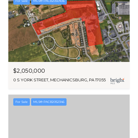
For Sale
MLS® PACB2050406
$2,050,000
0 S YORK STREET, MECHANICSBURG, PA 17055
For Sale
MLS® PACB2052346