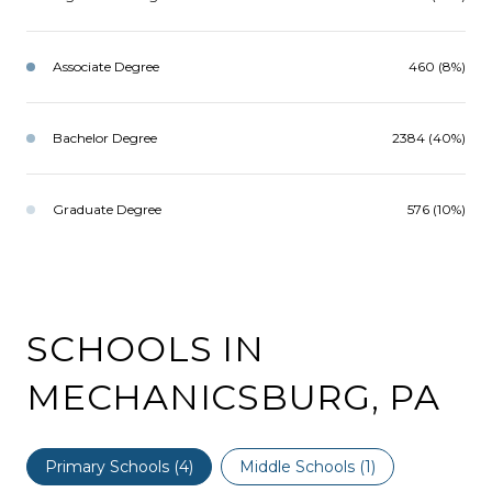
Associate Degree
460 (8%)
Bachelor Degree
2384 (40%)
Graduate Degree
576 (10%)
SCHOOLS IN
MECHANICSBURG, PA
Primary Schools (
4
)
Middle Schools (
1
)