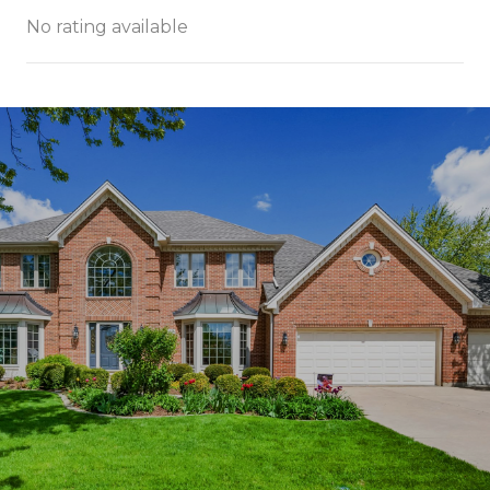
No rating available
SHOW MORE