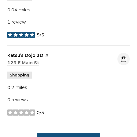
0.04
miles
1 review
5/5
stars
Visit the
Katsu’s Dojo 3D
page on Yelp
Search
on Google Maps
123 E Main St
Shopping
0.2
miles
0 reviews
0/5
stars