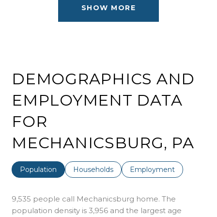
SHOW MORE
DEMOGRAPHICS AND
EMPLOYMENT DATA
FOR
MECHANICSBURG, PA
Population
Households
Employment
9,535 people call Mechanicsburg home. The
population density is 3,956 and the largest age