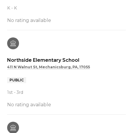
K - K
No rating available
Northside Elementary School
411 N Walnut St, Mechanicsburg, PA, 17055
PUBLIC
1st - 3rd
No rating available