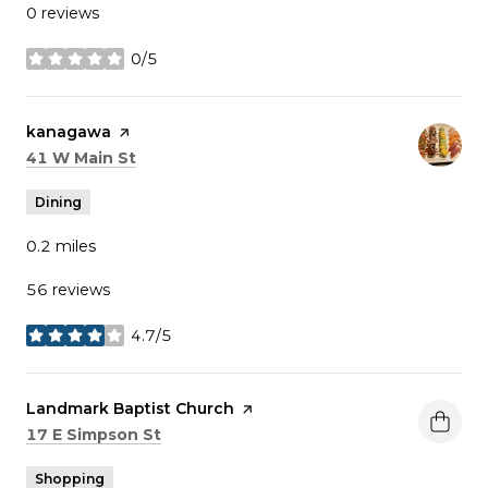
0 reviews
0/5
stars
Visit the
kanagawa
page on Yelp
Search
on Google Maps
41 W Main St
Dining
0.2
miles
56 reviews
4.7/5
stars
Visit the
Landmark Baptist Church
page on Yelp
Search
on Google Maps
17 E Simpson St
Shopping