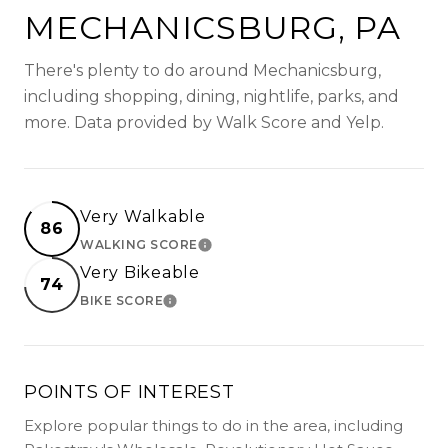
MECHANICSBURG, PA
There's plenty to do around Mechanicsburg,
including shopping, dining, nightlife, parks, and
more. Data provided by Walk Score and Yelp.
Very Walkable
86
WALKING SCORE
LEARN MORE
Very Bikeable
74
BIKE SCORE
LEARN MORE
POINTS OF INTEREST
Explore popular things to do in the area, including