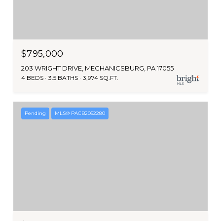
$795,000
203 WRIGHT DRIVE, MECHANICSBURG, PA 17055
4 BEDS
3.5 BATHS
3,974 SQ.FT.
Pending
MLS® PACB2052280