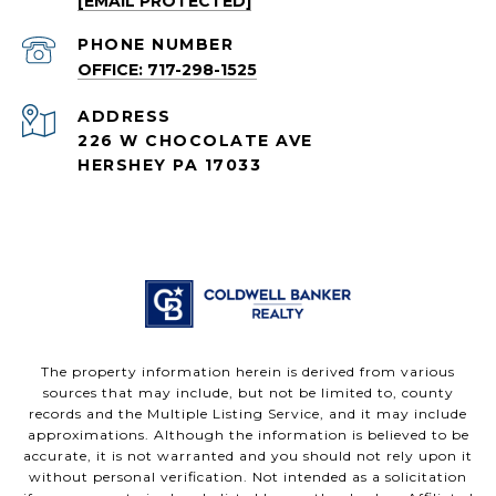
[EMAIL PROTECTED]
PHONE NUMBER
OFFICE: 717-298-1525
ADDRESS
226 W CHOCOLATE AVE
HERSHEY PA 17033
The property information herein is derived from various
sources that may include, but not be limited to, county
records and the Multiple Listing Service, and it may include
approximations. Although the information is believed to be
accurate, it is not warranted and you should not rely upon it
without personal verification. Not intended as a solicitation