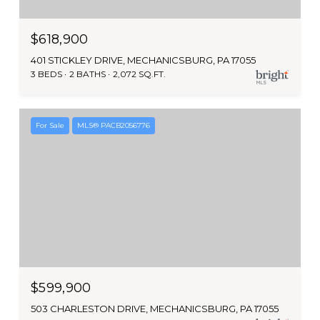
$618,900
401 STICKLEY DRIVE, MECHANICSBURG, PA 17055
3 BEDS
2 BATHS
2,072 SQ.FT.
For Sale
MLS® PACB2056776
$599,900
503 CHARLESTON DRIVE, MECHANICSBURG, PA 17055