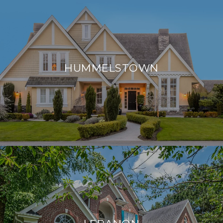
HUMMELSTOWN