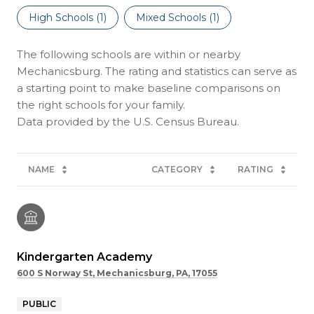
High Schools (
1
)
Mixed Schools (
1
)
The following schools are within or nearby
Mechanicsburg. The rating and statistics can serve as
a starting point to make baseline comparisons on
the right schools for your family.
NAME
CATEGORY
RATING
Kindergarten Academy
600 S Norway St, Mechanicsburg, PA, 17055
PUBLIC