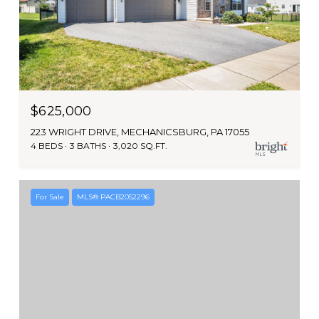
$625,000
223 WRIGHT DRIVE, MECHANICSBURG, PA 17055
4 BEDS
3 BATHS
3,020 SQ.FT.
For Sale
MLS® PACB2052296