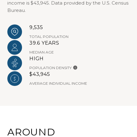
income is $43,945. Data provided by the U.S. Census
Bureau.
9,535
TOTAL POPULATION
39.6 YEARS
MEDIAN AGE
HIGH
POPULATION DENSITY
$43,945
AVERAGE INDIVIDUAL INCOME
AROUND