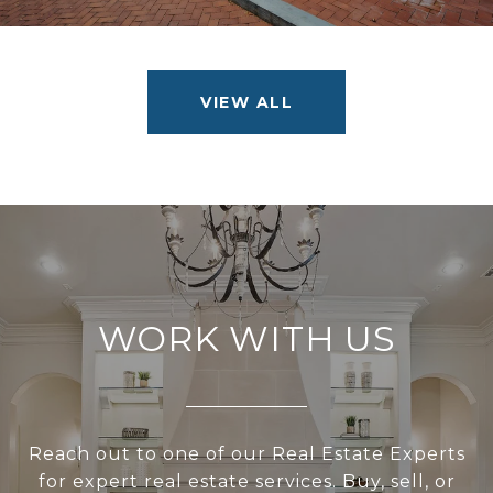
VIEW ALL
WORK WITH US
Reach out to one of our Real Estate Experts
for expert real estate services. Buy, sell, or