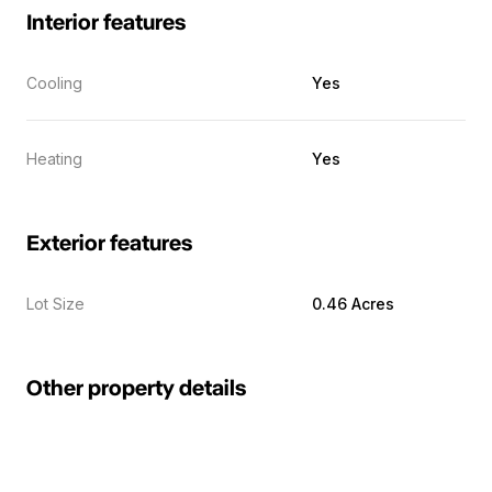
Interior features
Cooling
Yes
Heating
Yes
Exterior features
Lot Size
0.46 Acres
Other property details