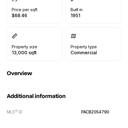
Price per sqft
Built in
$68.46
1951
Property size
Property type
13,000 sqft
Commercial
Overview
Additional information
Ⓡ
MLS
ID
PACB2054790