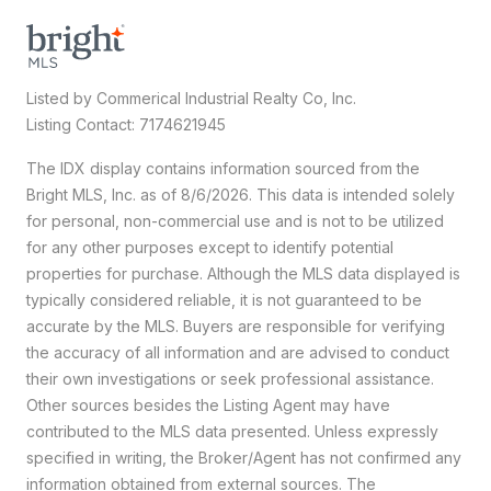
Listed by Commerical Industrial Realty Co, Inc.
Listing Contact: 7174621945
The IDX display contains information sourced from the
Bright MLS, Inc. as of 8/6/2026. This data is intended solely
for personal, non-commercial use and is not to be utilized
for any other purposes except to identify potential
properties for purchase. Although the MLS data displayed is
typically considered reliable, it is not guaranteed to be
accurate by the MLS. Buyers are responsible for verifying
the accuracy of all information and are advised to conduct
their own investigations or seek professional assistance.
Other sources besides the Listing Agent may have
contributed to the MLS data presented. Unless expressly
specified in writing, the Broker/Agent has not confirmed any
information obtained from external sources. The