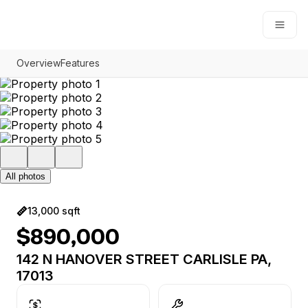
Open
Overview
Features
All photos
13,000 sqft
$890,000
142 N HANOVER STREET CARLISLE PA,
17013