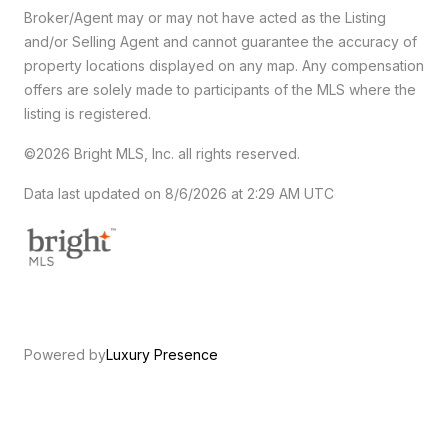
Broker/Agent may or may not have acted as the Listing
and/or Selling Agent and cannot guarantee the accuracy of
property locations displayed on any map. Any compensation
offers are solely made to participants of the MLS where the
listing is registered.
©2026 Bright MLS, Inc. all rights reserved.
Data last updated on 8/6/2026 at 2:29 AM UTC
Powered by
Luxury Presence