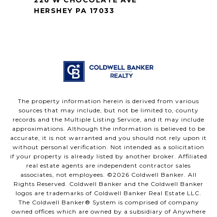
HERSHEY PA 17033
The property information herein is derived from various
sources that may include, but not be limited to, county
records and the Multiple Listing Service, and it may include
approximations. Although the information is believed to be
accurate, it is not warranted and you should not rely upon it
without personal verification. Not intended as a solicitation
if your property is already listed by another broker. Affiliated
real estate agents are independent contractor sales
associates, not employees. ©
2026
Coldwell Banker. All
Rights Reserved. Coldwell Banker and the Coldwell Banker
logos are trademarks of Coldwell Banker Real Estate LLC.
The Coldwell Banker® System is comprised of company
owned offices which are owned by a subsidiary of Anywhere