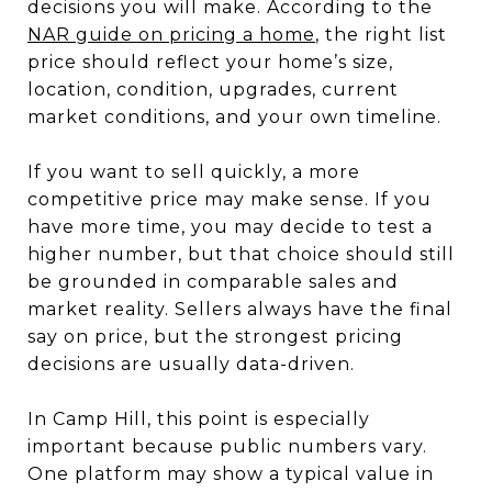
decisions you will make. According to the
NAR guide on pricing a home
, the right list
price should reflect your home’s size,
location, condition, upgrades, current
market conditions, and your own timeline.
If you want to sell quickly, a more
competitive price may make sense. If you
have more time, you may decide to test a
higher number, but that choice should still
be grounded in comparable sales and
market reality. Sellers always have the final
say on price, but the strongest pricing
decisions are usually data-driven.
In Camp Hill, this point is especially
important because public numbers vary.
One platform may show a typical value in