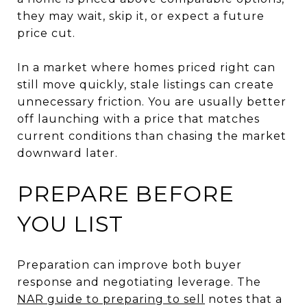
they may wait, skip it, or expect a future
price cut.
In a market where homes priced right can
still move quickly, stale listings can create
unnecessary friction. You are usually better
off launching with a price that matches
current conditions than chasing the market
downward later.
PREPARE BEFORE
YOU LIST
Preparation can improve both buyer
response and negotiating leverage. The
NAR guide to preparing to sell
notes that a