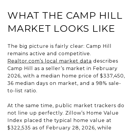
WHAT THE CAMP HILL
MARKET LOOKS LIKE
The big picture is fairly clear: Camp Hill
remains active and competitive.
Realtor.com’s local market data
describes
Camp Hill as a seller’s market in February
2026, with a median home price of $337,450,
36 median days on market, and a 98% sale-
to-list ratio.
At the same time, public market trackers do
not line up perfectly. Zillow’s Home Value
Index placed the typical home value at
$322,535 as of February 28, 2026, while