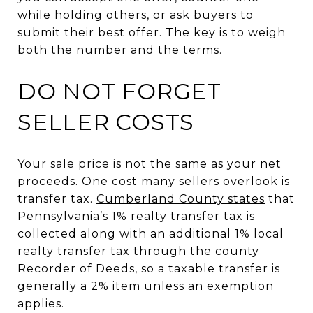
while holding others, or ask buyers to
submit their best offer. The key is to weigh
both the number and the terms.
DO NOT FORGET
SELLER COSTS
Your sale price is not the same as your net
proceeds. One cost many sellers overlook is
transfer tax.
Cumberland County states
that
Pennsylvania’s 1% realty transfer tax is
collected along with an additional 1% local
realty transfer tax through the county
Recorder of Deeds, so a taxable transfer is
generally a 2% item unless an exemption
applies.