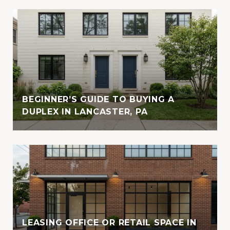
BEGINNER’S GUIDE TO BUYING A
DUPLEX IN LANCASTER, PA
LEASING OFFICE OR RETAIL SPACE IN