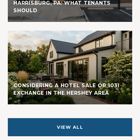
HARRISBURG, PA: WHAT TENANTS
SHOULD
CONSIDERING A HOTEL SALE OR 1031
EXCHANGE IN THE HERSHEY AREA
VIEW ALL