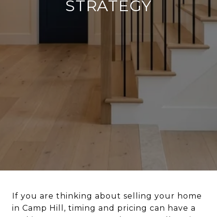
STRATEGY
If you are thinking about selling your home
in Camp Hill, timing and pricing can have a