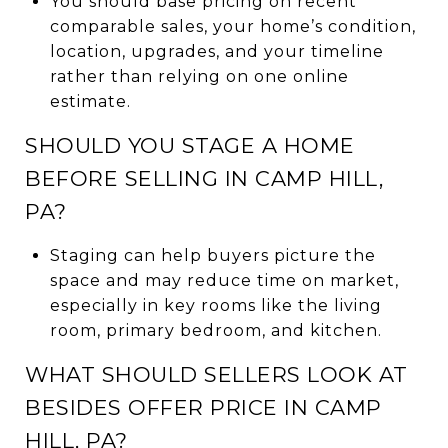
You should base pricing on recent
comparable sales, your home’s condition,
location, upgrades, and your timeline
rather than relying on one online
estimate.
SHOULD YOU STAGE A HOME
BEFORE SELLING IN CAMP HILL,
PA?
Staging can help buyers picture the
space and may reduce time on market,
especially in key rooms like the living
room, primary bedroom, and kitchen.
WHAT SHOULD SELLERS LOOK AT
BESIDES OFFER PRICE IN CAMP
HILL, PA?