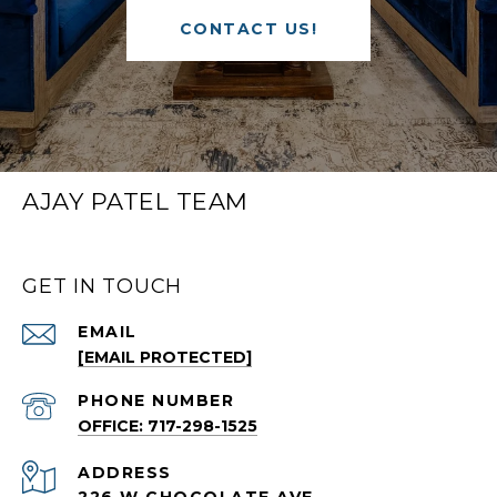
CONTACT US!
AJAY PATEL TEAM
GET IN TOUCH
EMAIL
[EMAIL PROTECTED]
PHONE NUMBER
OFFICE: 717-298-1525
ADDRESS
226 W CHOCOLATE AVE