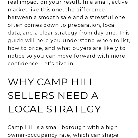
real impact on your result. In a small, active
market like this one, the difference
between a smooth sale and a stressful one
often comes down to preparation, local
data, and a clear strategy from day one. This
guide will help you understand when to list,
how to price, and what buyers are likely to
notice so you can move forward with more
confidence. Let’s dive in.
WHY CAMP HILL
SELLERS NEED A
LOCAL STRATEGY
Camp Hill is a small borough with a high
owner-occupancy rate, which can shape