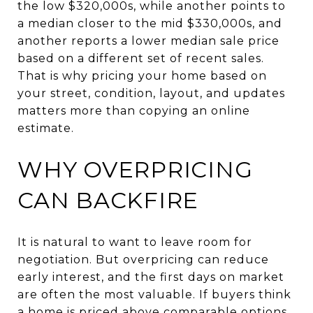
the low $320,000s, while another points to
a median closer to the mid $330,000s, and
another reports a lower median sale price
based on a different set of recent sales.
That is why pricing your home based on
your street, condition, layout, and updates
matters more than copying an online
estimate.
WHY OVERPRICING
CAN BACKFIRE
It is natural to want to leave room for
negotiation. But overpricing can reduce
early interest, and the first days on market
are often the most valuable. If buyers think
a home is priced above comparable options,