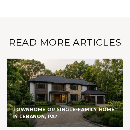
READ MORE ARTICLES
TOWNHOME OR SINGLE-FAMILY HOME
IN LEBANON, PA?