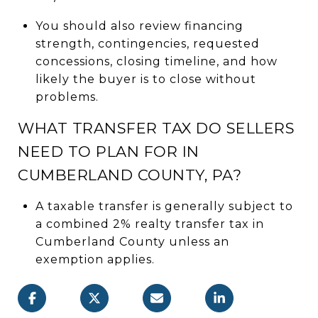
You should also review financing
strength, contingencies, requested
concessions, closing timeline, and how
likely the buyer is to close without
problems.
WHAT TRANSFER TAX DO SELLERS
NEED TO PLAN FOR IN
CUMBERLAND COUNTY, PA?
A taxable transfer is generally subject to
a combined 2% realty transfer tax in
Cumberland County unless an
exemption applies.