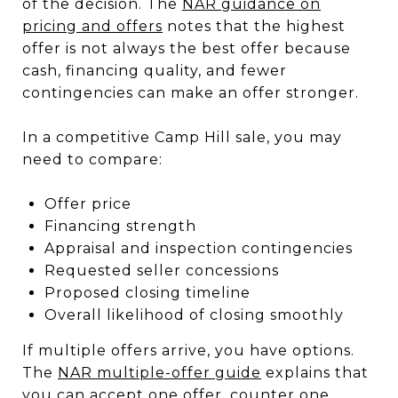
of the decision. The
NAR guidance on
pricing and offers
notes that the highest
offer is not always the best offer because
cash, financing quality, and fewer
contingencies can make an offer stronger.
In a competitive Camp Hill sale, you may
need to compare:
Offer price
Financing strength
Appraisal and inspection contingencies
Requested seller concessions
Proposed closing timeline
Overall likelihood of closing smoothly
If multiple offers arrive, you have options.
The
NAR multiple-offer guide
explains that
you can accept one offer, counter one