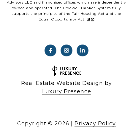
Advisors LLC and franchised offices which are independently
owned and operated. The Coldwell Banker System fully
supports the principles of the Fair Housing Act and the
Equal Opportunity Act.
Real Estate Website Design by
Luxury Presence
Copyright ©
2026
|
Privacy Policy