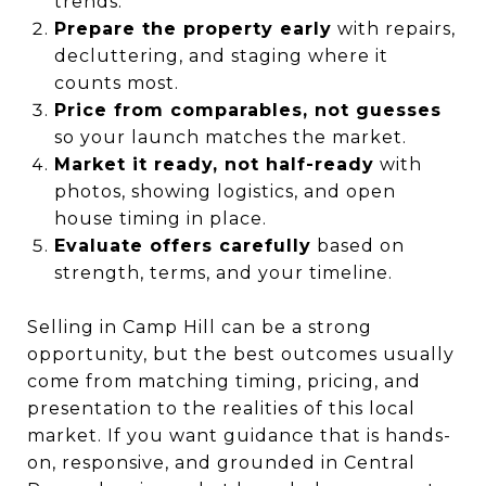
trends.
Prepare the property early
with repairs,
decluttering, and staging where it
counts most.
Price from comparables, not guesses
so your launch matches the market.
Market it ready, not half-ready
with
photos, showing logistics, and open
house timing in place.
Evaluate offers carefully
based on
strength, terms, and your timeline.
Selling in Camp Hill can be a strong
opportunity, but the best outcomes usually
come from matching timing, pricing, and
presentation to the realities of this local
market. If you want guidance that is hands-
on, responsive, and grounded in Central