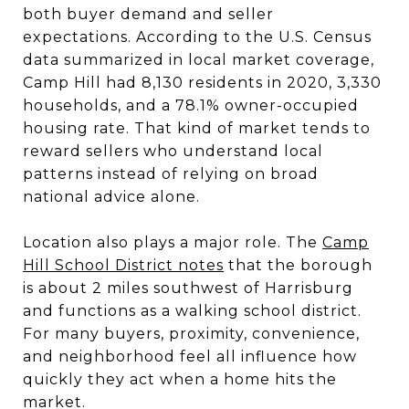
both buyer demand and seller
expectations. According to the U.S. Census
data summarized in local market coverage,
Camp Hill had 8,130 residents in 2020, 3,330
households, and a 78.1% owner-occupied
housing rate. That kind of market tends to
reward sellers who understand local
patterns instead of relying on broad
national advice alone.
Location also plays a major role. The
Camp
Hill School District notes
that the borough
is about 2 miles southwest of Harrisburg
and functions as a walking school district.
For many buyers, proximity, convenience,
and neighborhood feel all influence how
quickly they act when a home hits the
market.