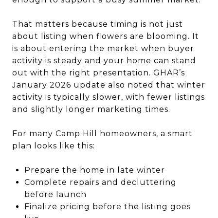
That matters because timing is not just
about listing when flowers are blooming. It
is about entering the market when buyer
activity is steady and your home can stand
out with the right presentation. GHAR’s
January 2026 update also noted that winter
activity is typically slower, with fewer listings
and slightly longer marketing times.
For many Camp Hill homeowners, a smart
plan looks like this:
Prepare the home in late winter
Complete repairs and decluttering
before launch
Finalize pricing before the listing goes