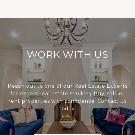
WORK WITH US
Reach out to one of our Real Estate Experts
for expert real estate services. Buy, sell, or
rent properties with confidence. Contact us
today!