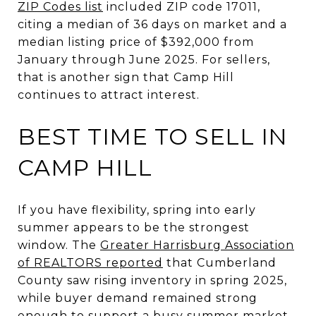
ZIP Codes list
included ZIP code 17011,
citing a median of 36 days on market and a
median listing price of $392,000 from
January through June 2025. For sellers,
that is another sign that Camp Hill
continues to attract interest.
BEST TIME TO SELL IN
CAMP HILL
If you have flexibility, spring into early
summer appears to be the strongest
window. The
Greater Harrisburg Association
of REALTORS reported
that Cumberland
County saw rising inventory in spring 2025,
while buyer demand remained strong
enough to support a busy summer market.