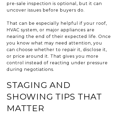
pre-sale inspection is optional, but it can
uncover issues before buyers do.
That can be especially helpful if your roof,
HVAC system, or major appliances are
nearing the end of their expected life. Once
you know what may need attention, you
can choose whether to repair it, disclose it,
or price around it. That gives you more
control instead of reacting under pressure
during negotiations.
STAGING AND
SHOWING TIPS THAT
MATTER