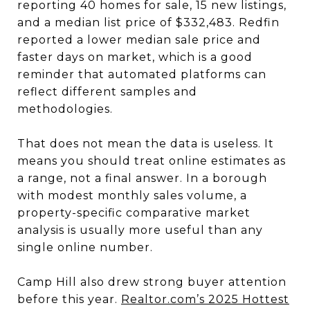
reporting 40 homes for sale, 15 new listings,
and a median list price of $332,483. Redfin
reported a lower median sale price and
faster days on market, which is a good
reminder that automated platforms can
reflect different samples and
methodologies.
That does not mean the data is useless. It
means you should treat online estimates as
a range, not a final answer. In a borough
with modest monthly sales volume, a
property-specific comparative market
analysis is usually more useful than any
single online number.
Camp Hill also drew strong buyer attention
before this year.
Realtor.com’s 2025 Hottest