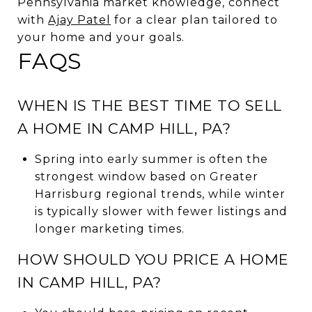
Pennsylvania market knowledge, connect
with
Ajay Patel
for a clear plan tailored to
your home and your goals.
FAQS
WHEN IS THE BEST TIME TO SELL
A HOME IN CAMP HILL, PA?
Spring into early summer is often the
strongest window based on Greater
Harrisburg regional trends, while winter
is typically slower with fewer listings and
longer marketing times.
HOW SHOULD YOU PRICE A HOME
IN CAMP HILL, PA?