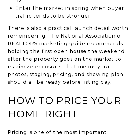
live
Enter the market in spring when buyer
traffic tends to be stronger
There is also a practical launch detail worth
remembering. The
National Association of
REALTORS marketing guide
recommends
holding the first open house the weekend
after the property goes on the market to
maximize exposure. That means your
photos, staging, pricing, and showing plan
should all be ready before listing day.
HOW TO PRICE YOUR
HOME RIGHT
Pricing is one of the most important