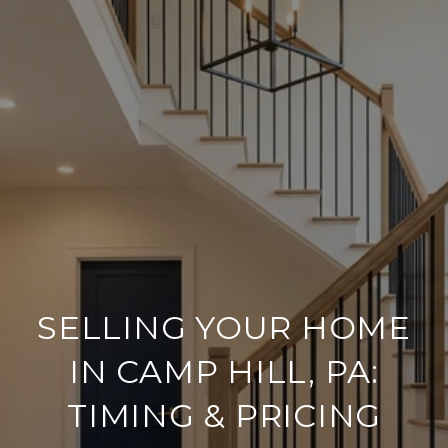
SELLING YOUR HOME
IN CAMP HILL, PA:
TIMING & PRICING