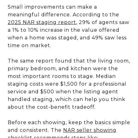
Small improvements can make a
meaningful difference. According to the
2025 NAR staging report
, 29% of agents saw
a 1% to 10% increase in the value offered
when a home was staged, and 49% saw less
time on market.
The same report found that the living room,
primary bedroom, and kitchen were the
most important rooms to stage. Median
staging costs were $1,500 for a professional
service and $500 when the listing agent
handled staging, which can help you think
about the cost-benefit tradeoff.
Before each showing, keep the basics simple
and consistent. The
NAR seller showing
checklist
recommends steps like: