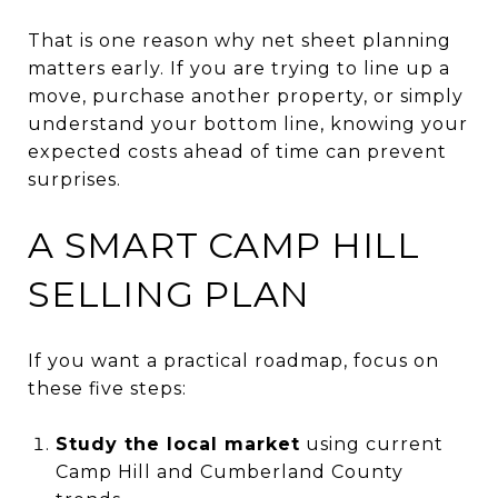
That is one reason why net sheet planning
matters early. If you are trying to line up a
move, purchase another property, or simply
understand your bottom line, knowing your
expected costs ahead of time can prevent
surprises.
A SMART CAMP HILL
SELLING PLAN
If you want a practical roadmap, focus on
these five steps:
Study the local market
using current
Camp Hill and Cumberland County