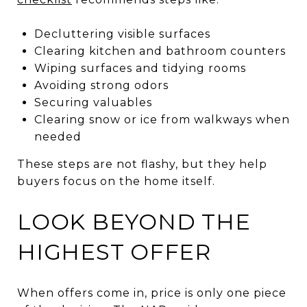
Decluttering visible surfaces
Clearing kitchen and bathroom counters
Wiping surfaces and tidying rooms
Avoiding strong odors
Securing valuables
Clearing snow or ice from walkways when
needed
These steps are not flashy, but they help
buyers focus on the home itself.
LOOK BEYOND THE
HIGHEST OFFER
When offers come in, price is only one piece